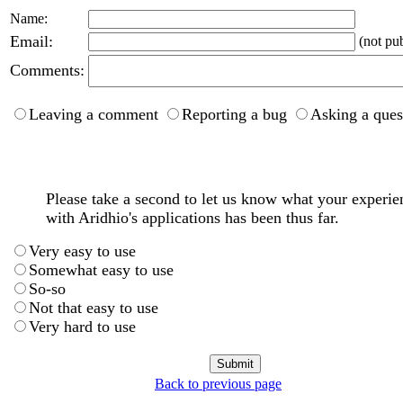
Name:
Email:
(not pub
Comments:
Leaving a comment
Reporting a bug
Asking a ques
Please take a second to let us know what your experie
with Aridhio's applications has been thus far.
Very easy to use
Somewhat easy to use
So-so
Not that easy to use
Very hard to use
Back to previous page