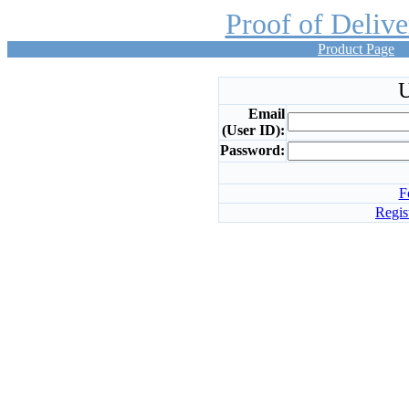
Proof of Deliv
Product Page
U
Email
(User ID):
Password:
F
Regis